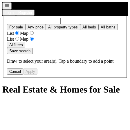
Open navigation
Login
Register
For sale
Any price
All property types
All beds
All baths
List
Map
List
Map
All
filters
Save search
Draw to select your area(s). Tap a boundary to add a point.
Cancel
Apply
Real Estate & Homes for Sale