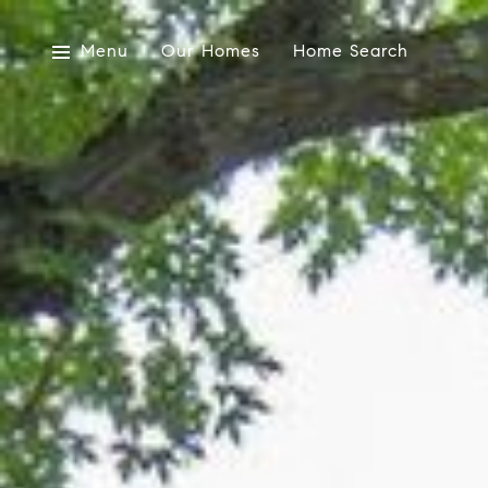
Menu
Our Homes
Home Search