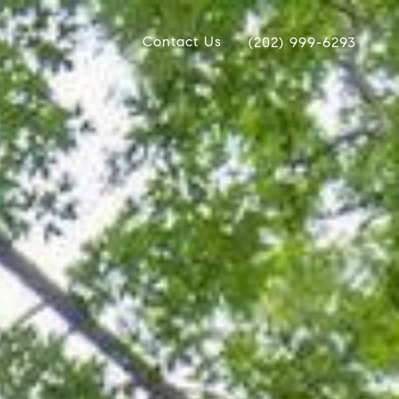
Contact Us
(202) 999-6293