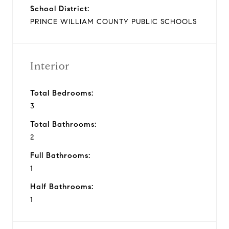
School District:
PRINCE WILLIAM COUNTY PUBLIC SCHOOLS
Interior
Total Bedrooms:
3
Total Bathrooms:
2
Full Bathrooms:
1
Half Bathrooms:
1