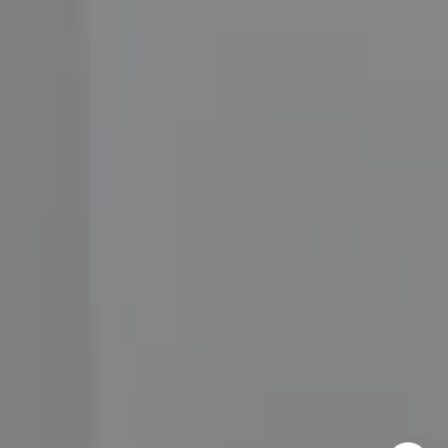
Moore Homes
(202) 999-6293
[email protected]