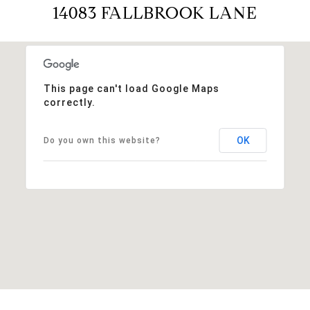
14083 FALLBROOK LANE
This page can't load Google Maps
correctly.
OK
Do you own this website?