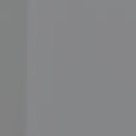
Compass
3001 Washington Blvd.,
#400, Arlington, VA 22201