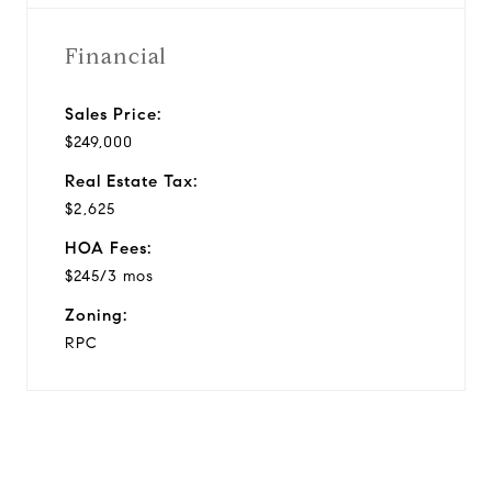
Financial
Sales Price:
$249,000
Real Estate Tax:
$2,625
HOA Fees:
$245/3 mos
Zoning:
RPC