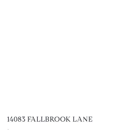
14083 FALLBROOK LANE