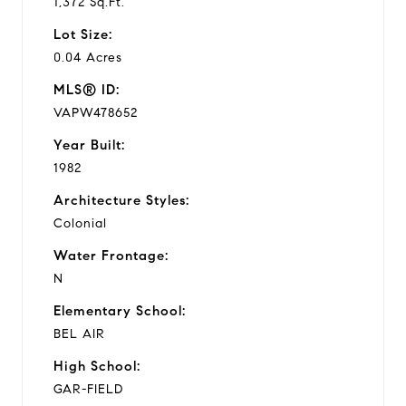
1,372 Sq.Ft.
Lot Size:
0.04 Acres
MLS® ID:
VAPW478652
Year Built:
1982
Architecture Styles:
Colonial
Water Frontage:
N
Elementary School:
BEL AIR
High School:
GAR-FIELD