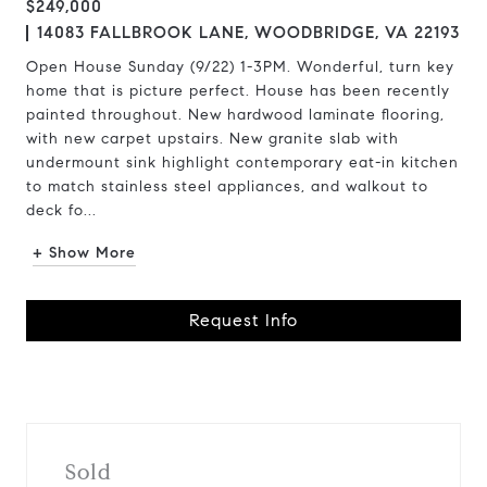
$249,000
14083 FALLBROOK LANE, WOODBRIDGE, VA 22193
Open House Sunday (9/22) 1-3PM. Wonderful, turn key
home that is picture perfect. House has been recently
painted throughout. New hardwood laminate flooring,
with new carpet upstairs. New granite slab with
undermount sink highlight contemporary eat-in kitchen
to match stainless steel appliances, and walkout to
deck fo...
+ Show More
Request Info
Sold