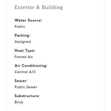
Exterior & Building
Water Source:
Public
Parking:
Assigned
Heat Type:
Forced Air
Air Conditioning:
Central A/C
Sewer:
Public Sewer
Substructure:
Brick