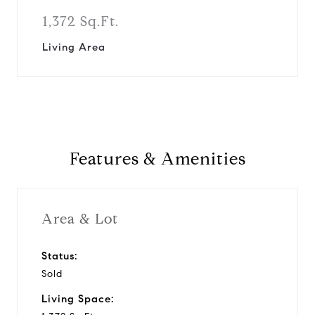
1,372 Sq.Ft.
Living Area
Features & Amenities
Area & Lot
Status:
Sold
Living Space: