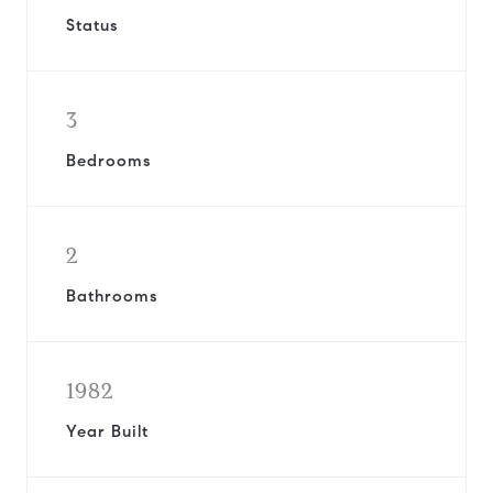
Status
3
Bedrooms
2
Bathrooms
1982
Year Built