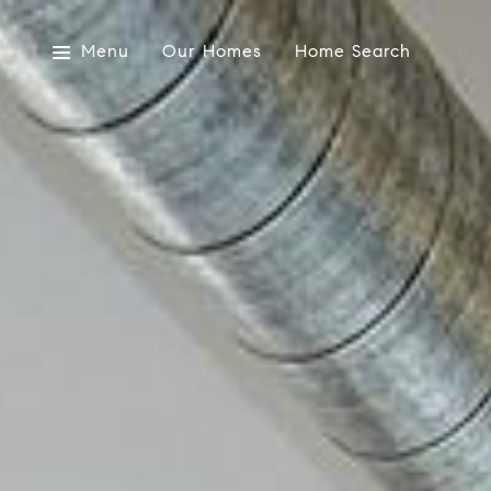
Menu
Our Homes
Home Search