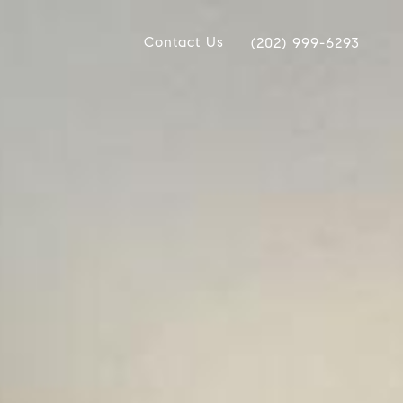
Contact Us
(202) 999-6293