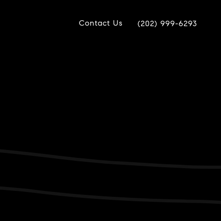
Contact Us
(202) 999-6293