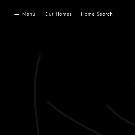
Menu
Our Homes
Home Search