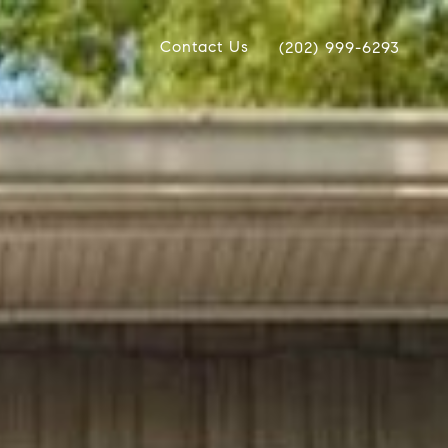
Contact Us
(202) 999-6293