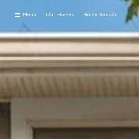
Menu
Our Homes
Home Search