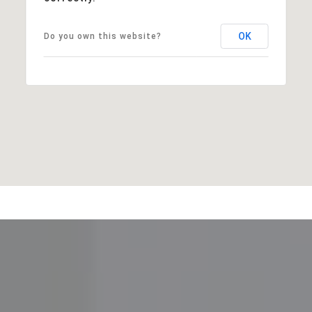
OK
Do you own this website?