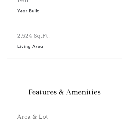
1951
Year Built
2,524 Sq.Ft.
Living Area
Features & Amenities
Area & Lot