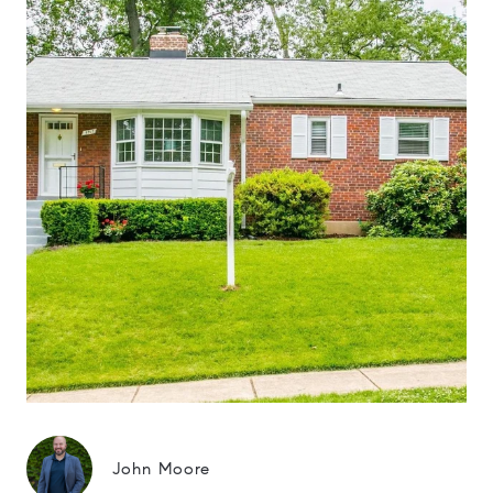
John Moore