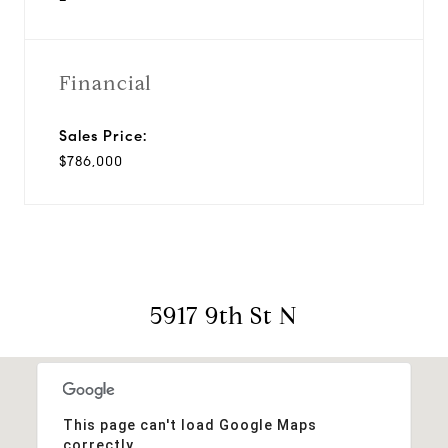
Financial
Sales Price:
$786,000
5917 9th St N
This page can't load Google Maps
correctly.