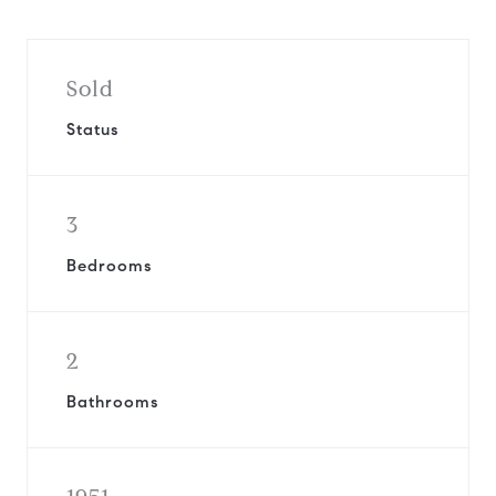
Sold
Status
3
Bedrooms
2
Bathrooms