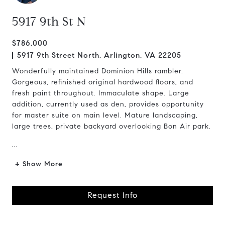
5917 9th St N
$786,000
5917 9th Street North, Arlington, VA 22205
Wonderfully maintained Dominion Hills rambler.
Gorgeous, refinished original hardwood floors, and
fresh paint throughout. Immaculate shape. Large
addition, currently used as den, provides opportunity
for master suite on main level. Mature landscaping,
large trees, private backyard overlooking Bon Air park.
...
+ Show More
Request Info