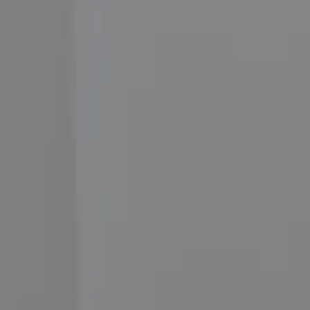
Compass
3001 Washington Blvd.,
#400, Arlington, VA 22201
Moore Homes
(202) 999-6293
[email protected]