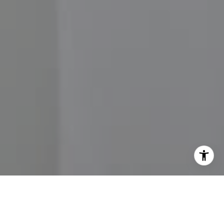
I agree to be contacted by John Moore via call, email,
and text for real estate services. To opt out, you can reply
'stop' at any time or reply 'help' for assistance. You can
also click the unsubscribe link in the emails. Message and
data rates may apply. Message frequency may vary.
Privacy Policy
.