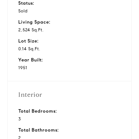
Status:
Sold
Living Space:
2,524 Sq.Ft.
Lot Size:
0.14 Sq.Ft.
Year Built:
1951
Interior
Total Bedrooms:
3
Total Bathrooms:
2