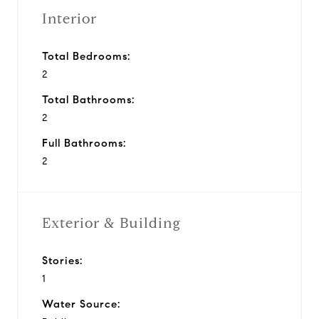
Interior
Total Bedrooms:
2
Total Bathrooms:
2
Full Bathrooms:
2
Exterior & Building
Stories:
1
Water Source: