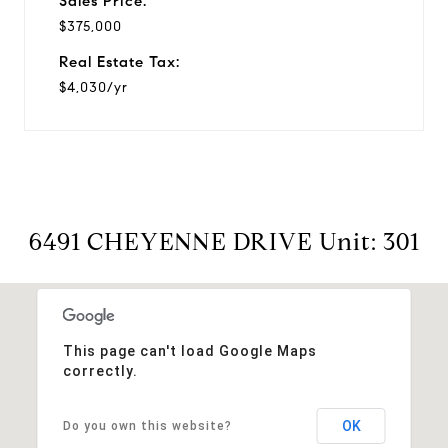
Sales Price:
$375,000
Real Estate Tax:
$4,030/yr
6491 CHEYENNE DRIVE Unit: 301
This page can't load Google Maps
correctly.
OK
Do you own this website?