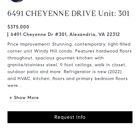
6491 CHEYENNE DRIVE Unit: 301
$375,000
6491 Cheyenne Dr #301, Alexandria, VA 22312
Price Improvement! Stunning, contemporary, light-filled
corner unit Windy Hill condo. Features hardwood floors
throughout, spacious gourmet kitchen with
granite/stainless steel, 9 foot ceilings, walk in closet,
outdoor patio and more. Refrigerator is new (2022),
and HVAC, kitchen, floors and primary bedroom floors
were...
+ Show More
Request Info