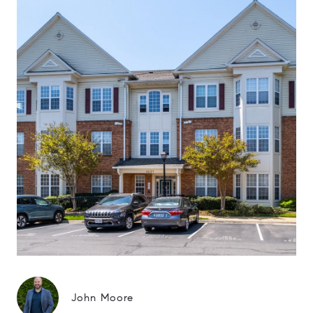
John Moore