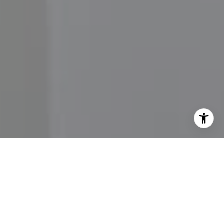
I agree to be contacted by John Moore via call, email,
and text for real estate services. To opt out, you can reply
'stop' at any time or reply 'help' for assistance. You can
also click the unsubscribe link in the emails. Message and
data rates may apply. Message frequency may vary.
Privacy Policy
.
Contact Us