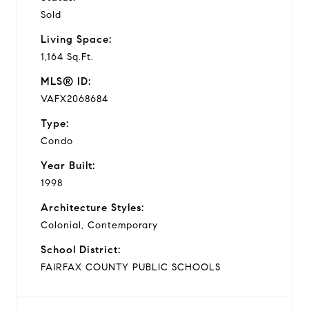
Sold
Living Space:
1,164 Sq.Ft.
MLS® ID:
VAFX2068684
Type:
Condo
Year Built:
1998
Architecture Styles:
Colonial, Contemporary
School District:
FAIRFAX COUNTY PUBLIC SCHOOLS