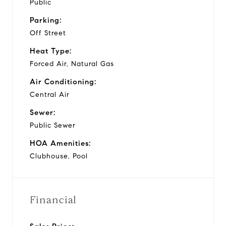
Public
Parking:
Off Street
Heat Type:
Forced Air, Natural Gas
Air Conditioning:
Central Air
Sewer:
Public Sewer
HOA Amenities:
Clubhouse, Pool
Financial