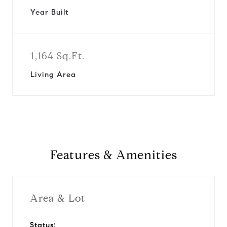
Year Built
1,164 Sq.Ft.
Living Area
Features & Amenities
Area & Lot
Status: