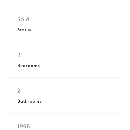
Sold
Status
2
Bedrooms
2
Bathrooms
1998