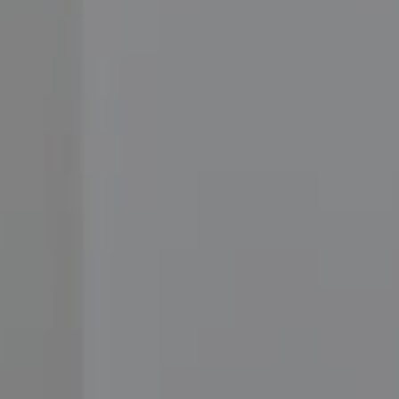
Compass
3001 Washington Blvd.,
#400, Arlington, VA 22201
Moore Homes
(202) 999-6293
[email protected]