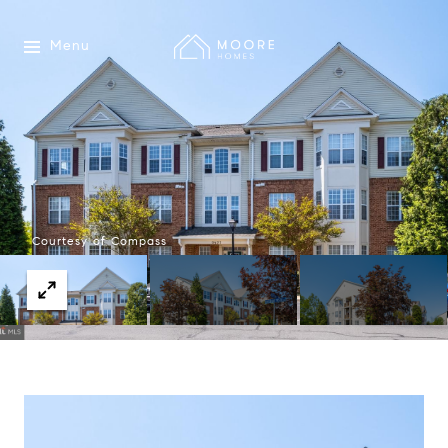
Menu
Courtesy of Compass