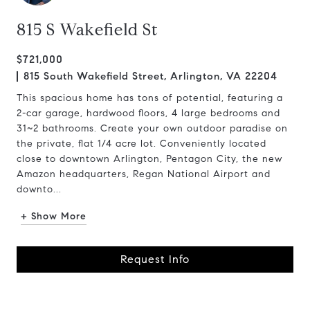
815 S Wakefield St
$721,000
815 South Wakefield Street, Arlington, VA 22204
This spacious home has tons of potential, featuring a
2-car garage, hardwood floors, 4 large bedrooms and
31~2 bathrooms. Create your own outdoor paradise on
the private, flat 1/4 acre lot. Conveniently located
close to downtown Arlington, Pentagon City, the new
Amazon headquarters, Regan National Airport and
downto...
+ Show More
Request Info