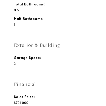
Total Bathrooms:
0.5
Half Bathrooms:
1
Exterior & Building
Garage Space:
2
Financial
Sales Price:
$721,000