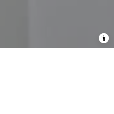
I agree to be contacted by John Moore via call, email,
and text for real estate services. To opt out, you can reply
'stop' at any time or reply 'help' for assistance. You can
also click the unsubscribe link in the emails. Message and
data rates may apply. Message frequency may vary.
Privacy Policy
.
Contact Us