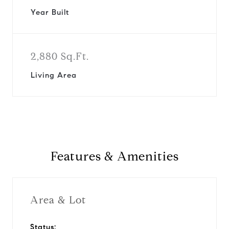
Year Built
2,880 Sq.Ft.
Living Area
Features & Amenities
Area & Lot
Status: