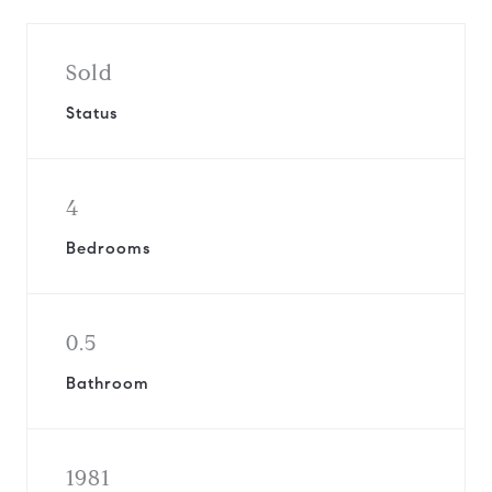
Sold
Status
4
Bedrooms
0.5
Bathroom
1981