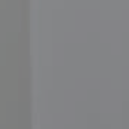
Compass
3001 Washington Blvd.,
#400, Arlington, VA 22201
Moore Homes
(202) 999-6293
[email protected]