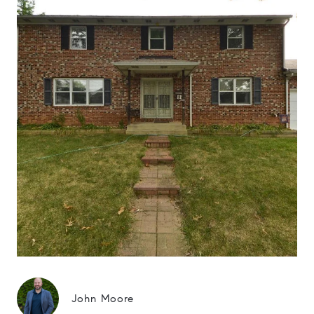
John Moore