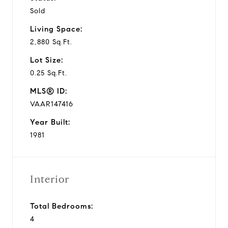
Sold
Living Space:
2,880 Sq.Ft.
Lot Size:
0.25 Sq.Ft.
MLS® ID:
VAAR147416
Year Built:
1981
Interior
Total Bedrooms:
4