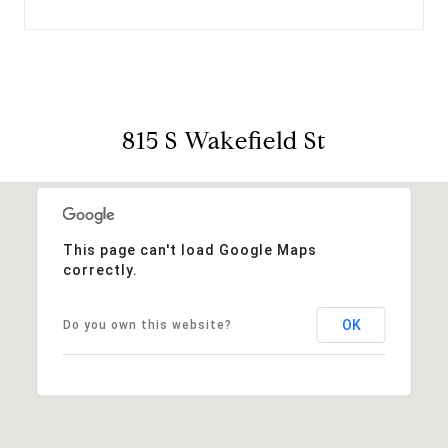
815 S Wakefield St
This page can't load Google Maps
correctly.
OK
Do you own this website?